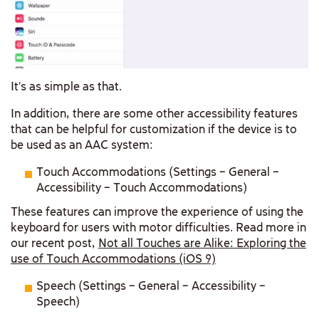
It’s as simple as that.
In addition, there are some other accessibility features
that can be helpful for customization if the device is to
be used as an AAC system:
Touch Accommodations (Settings – General –
Accessibility – Touch Accommodations)
These features can improve the experience of using the
keyboard for users with motor difficulties. Read more in
our recent post,
Not all Touches are Alike: Exploring the
use of Touch Accommodations (iOS 9)
Speech (Settings – General – Accessibility –
Speech)