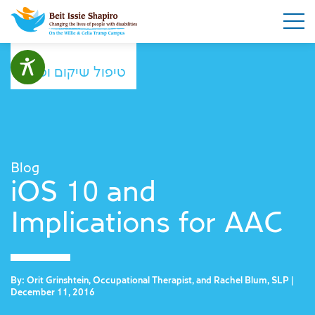
טיפול שיקום ופנאי
Blog
iOS 10 and
Implications for AAC
By: Orit Grinshtein, Occupational Therapist, and Rachel Blum, SLP |
December 11, 2016