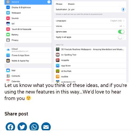
Let us know what you think of these ideas, and if you’re
using the new features in this way…We’d love to hear
from you
Share post
Facebook
Twitter
WhatsApp
Email