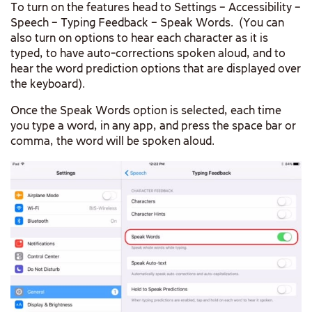
To turn on the features head to Settings – Accessibility –
Speech – Typing Feedback – Speak Words. (You can
also turn on options to hear each character as it is
typed, to have auto-corrections spoken aloud, and to
hear the word prediction options that are displayed over
the keyboard).
Once the Speak Words option is selected, each time
you type a word, in any app, and press the space bar or
comma, the word will be spoken aloud.