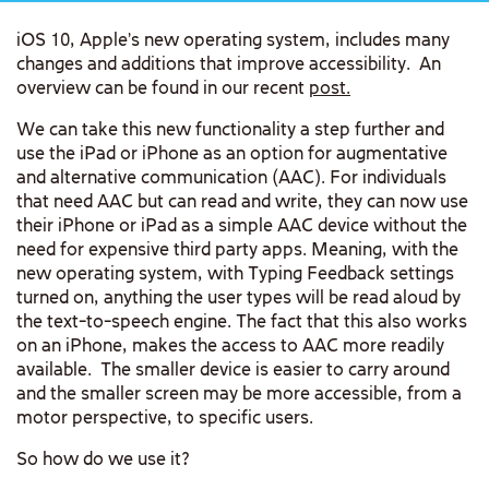
iOS 10, Apple’s new operating system, includes many
changes and additions that improve accessibility. An
overview can be found in our recent
post.
We can take this new functionality a step further and
use the iPad or iPhone as an option for augmentative
and alternative communication (AAC). For individuals
that need AAC but can read and write, they can now use
their iPhone or iPad as a simple AAC device without the
need for expensive third party apps. Meaning, with the
new operating system, with Typing Feedback settings
turned on, anything the user types will be read aloud by
the text-to-speech engine. The fact that this also works
on an iPhone, makes the access to AAC more readily
available. The smaller device is easier to carry around
and the smaller screen may be more accessible, from a
motor perspective, to specific users.
So how do we use it?