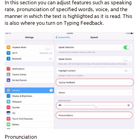
In this section you can adjust features such as speaking
rate, pronunciation of specified words, voice, and the
manner in which the text is highlighted as it is read. This
is also where you turn on Typing Feedback.
Pronunciation