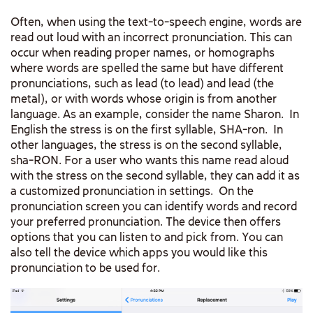
Often, when using the text-to-speech engine, words are
read out loud with an incorrect pronunciation. This can
occur when reading proper names, or homographs
where words are spelled the same but have different
pronunciations, such as lead (to lead) and lead (the
metal), or with words whose origin is from another
language. As an example, consider the name Sharon. In
English the stress is on the first syllable, SHA-ron. In
other languages, the stress is on the second syllable,
sha-RON. For a user who wants this name read aloud
with the stress on the second syllable, they can add it as
a customized pronunciation in settings. On the
pronunciation screen you can identify words and record
your preferred pronunciation. The device then offers
options that you can listen to and pick from. You can
also tell the device which apps you would like this
pronunciation to be used for.