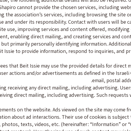
hapiro cannot provide the chosen services, including websit
ng the association’s services, including browsing the site or
se and under its responsibility. Contact with users will be c
site use, improving services and content offered, modifying 
ent, enabling direct mailing, and creating services and con
a but primarily personally identifying information. Additiona
t Issie to provide information, respond to inquiries, and pr
es that Beit Issie may use the provided details for direct ma
f user actions and/or advertisements as defined in the Isra
email, postal add
g receiving any direct mailing, including advertising. Users 
ceiving direct mailing, including advertising. Such requests
sements on the website. Ads viewed on the site may come 
on about ad interactions. Their use of cookies is subject to t
otos, texts, videos, etc. (hereinafter: “Information” or “Co