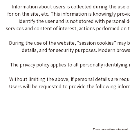
Information about users is collected during the use o
for on the site, etc. This information is knowingly prov
identify the user and is not stored with personal d
services and content of interest, actions performed on 
During the use of the website, “session cookies” may be
details, and for security purposes. Modern browse
The privacy policy applies to all personally identifyin
Without limiting the above, if personal details are requ
Users will be requested to provide the following informa
For professional 