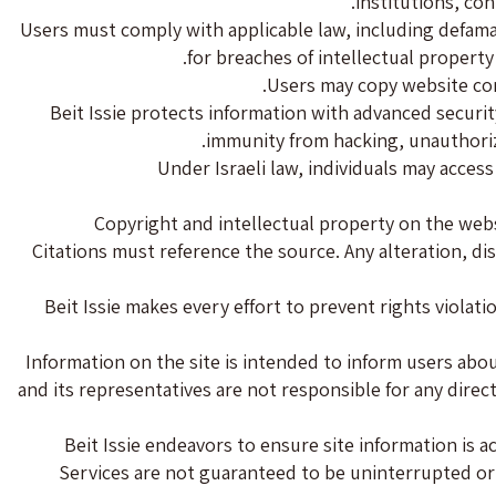
institutions, con
Users must comply with applicable law, including defamati
for breaches of intellectual property
Users may copy website cont
Beit Issie protects information with advanced securit
immunity from hacking, unauthorize
Under Israeli law, individuals may acces
Copyright and intellectual property on the webs
Citations must reference the source. Any alteration, di
Beit Issie makes every effort to prevent rights violat
Information on the site is intended to inform users about
and its representatives are not responsible for any direc
Beit Issie endeavors to ensure site information is 
Services are not guaranteed to be uninterrupted or