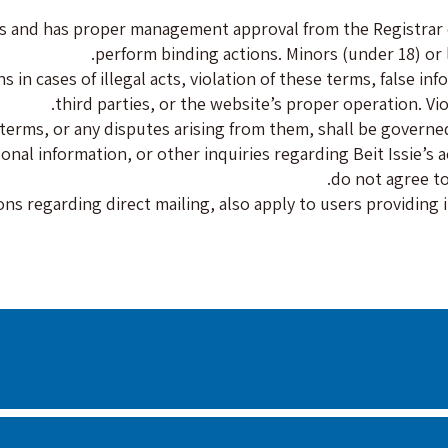
ties and has proper management approval from the Registrar
perform binding actions. Minors (under 18) or 
in cases of illegal acts, violation of these terms, false in
third parties, or the website’s proper operation. Viol
erms, or any disputes arising from them, shall be governed
l information, or other inquiries regarding Beit Issie’s act
do not agree to
ons regarding direct mailing, also apply to users providing