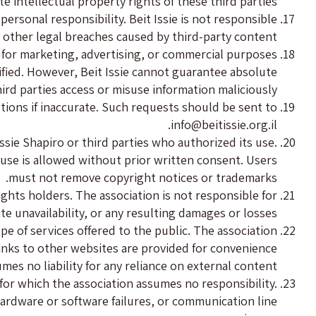
 intellectual property rights of these third parties.
ersonal responsibility. Beit Issie is not responsible
r other legal breaches caused by third-party content.
 for marketing, advertising, or commercial purposes.
ified. However, Beit Issie cannot guarantee absolute
ird parties access or misuse information maliciously.
etions if inaccurate. Such requests should be sent to
.
info@beitissie.org.il
sie Shapiro or third parties who authorized its use.
 use is allowed without prior written consent. Users
must not remove copyright notices or trademarks.
ights holders. The association is not responsible for
ite unavailability, or any resulting damages or losses.
ope of services offered to the public. The association
 Links to other websites are provided for convenience
umes no liability for any reliance on external content.
 for which the association assumes no responsibility.
rdware or software failures, or communication line