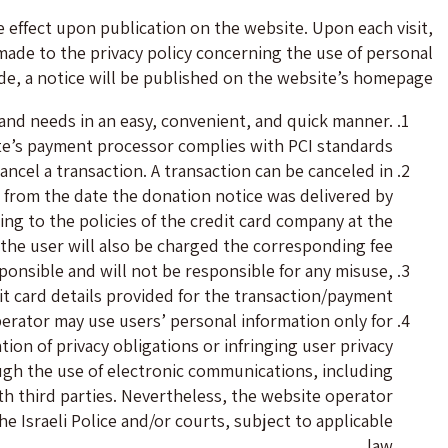
e effect upon publication on the website. Upon each visit,
made to the privacy policy concerning the use of personal
de, a notice will be published on the website’s homepage.
s and needs in an easy, convenient, and quick manner.
e’s payment processor complies with PCI standards.
ancel a transaction. A transaction can be canceled in
 from the date the donation notice was delivered by
g to the policies of the credit card company at the
 the user will also be charged the corresponding fee.
esponsible and will not be responsible for any misuse,
t card details provided for the transaction/payment.
perator may use users’ personal information only for
ion of privacy obligations or infringing user privacy
ough the use of electronic communications, including
h third parties. Nevertheless, the website operator
e Israeli Police and/or courts, subject to applicable
law.