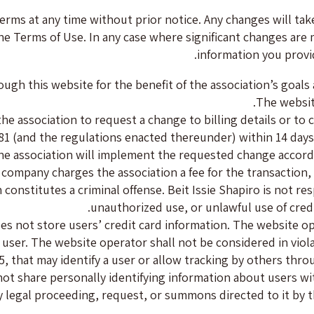
terms at any time without prior notice. Any changes will tak
he Terms of Use. In any case where significant changes are 
information you provi
rough this website for the benefit of the association’s goal
The websit
 association to request a change to billing details or to c
1 (and the regulations enacted thereunder) within 14 days
e association will implement the requested change accordin
rd company charges the association a fee for the transaction,
 constitutes a criminal offense. Beit Issie Shapiro is not r
unauthorized use, or unlawful use of credi
es not store users’ credit card information. The website o
ser. The website operator shall not be considered in violat
5, that may identify a user or allow tracking by others thr
 share personally identifying information about users wit
 legal proceeding, request, or summons directed to it by th