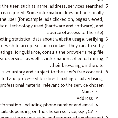
s the user, such as name, address, services searched
ion is required. Some information does not personally
 the user (for example, ads clicked on, pages viewed,
cation, technology used (hardware and software), and
source of access to the site).
ting statistical data about website usage, verifying
ot wish to accept session cookies, they can do so by
tings; for guidance, consult the browser’s help file.
site services as well as information collected during
their browsing on the site.
m is voluntary and subject to the user’s free consent.
ected and processed for direct mailing of advertising,
professional material relevant to the service chosen:
Name
Address
nformation, including phone number and email
tails depending on the chosen service, e.g., CV
: organization name, role, and country of employment.