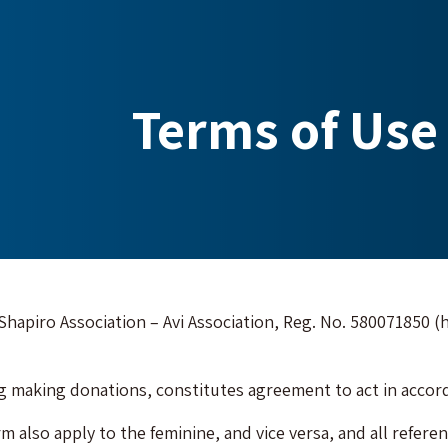
Terms of Use 
e Shapiro Association – Avi Association, Reg. No. 580071850 (h
ng making donations, constitutes agreement to act in accord
m also apply to the feminine, and vice versa, and all referenc