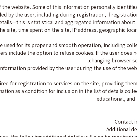
f the website. Some of this information personally identifie
ided by the user, including during registration, if registrat
etails—this is statistical and aggregated information about
the site, time spent on the site, IP address, geographic lo
 used for its proper and smooth operation, including collec
rs include the option to refuse cookies. If the user does n
changing browser set
g information provided by the user during the use of the web
ired for registration to services on the site, providing the
tion as a condition for inclusion in the list of details coll
educational, and 
Contact i
Additional de
use, the following additional details will also be required