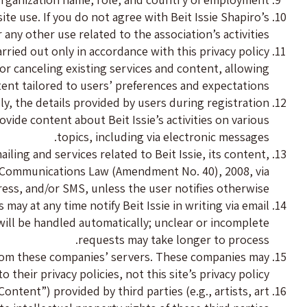
e use. If you do not agree with Beit Issie Shapiro’s
 any other use related to the association’s activities.
arried out only in accordance with this privacy policy
or canceling existing services and content, allowing
tent tailored to users’ preferences and expectations.
lly, the details provided by users during registration
ovide content about Beit Issie’s activities on various
topics, including via electronic messages.
iling and services related to Beit Issie, its content,
eli Communications Law (Amendment No. 40), 2008, via
ress, and/or SMS, unless the user notifies otherwise.
may at any time notify Beit Issie in writing via email
 will be handled automatically; unclear or incomplete
requests may take longer to process.
from these companies’ servers. These companies may
heir privacy policies, not this site’s privacy policy.
ntent”) provided by third parties (e.g., artists, art