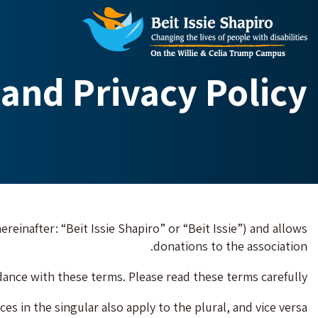
and Privacy Policy
ereinafter: “Beit Issie Shapiro” or “Beit Issie”) and allows
donations to the association.
ance with these terms. Please read these terms carefully.
es in the singular also apply to the plural, and vice versa.