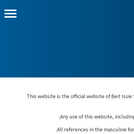
This website is the official website of Beit Issi
Any use of this website, includi
All references in the masculine for