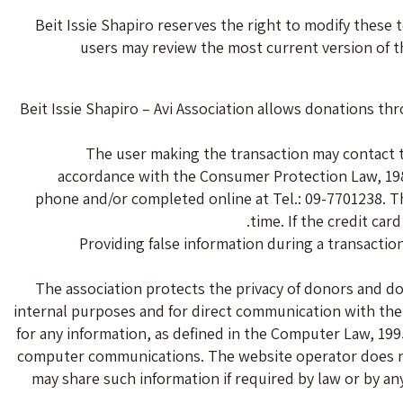
Beit Issie Shapiro reserves the right to modify these 
users may review the most current version of t
Beit Issie Shapiro – Avi Association allows donations th
The user making the transaction may contact the
accordance with the Consumer Protection Law, 198
phone and/or completed online at Tel.: 09-7701238. Th
time. If the credit ca
Providing false information during a transaction
The association protects the privacy of donors and do
internal purposes and for direct communication with the u
for any information, as defined in the Computer Law, 199
computer communications. The website operator does not
may share such information if required by law or by any