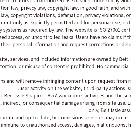
tent creators). Unauthorized use of such content may violate
on law, privacy law, copyright law, in good faith, and with p
 law, copyright violations, defamation, privacy violations, o
ent only as explicitly permitted and for personal use, not
y systems as required by law. The website is ISO 27001 cert
d access, or uncontrolled leaks. Users have no claims if th
s their personal information and request corrections or del
ite, services, and included information are owned by Beit Is
stortion, or misuse of content is prohibited. No commercial
ions and will remove infringing content upon request from r
user activity on the website, third-party actions, s
 Beit Issie Shapiro – Avi Association’s activities and the sc
t, indirect, or consequential damage arising from site use.
only; Beit Issie ass
accurate and up-to-date, but omissions or errors may occur,
 immune to unauthorized access, damages, malfunctions, ha