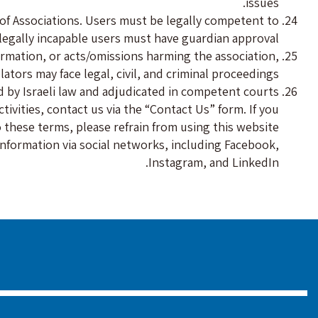
issues.
 of Associations. Users must be legally competent to
legally incapable users must have guardian approval.
formation, or acts/omissions harming the association,
ators may face legal, civil, and criminal proceedings.
 by Israeli law and adjudicated in competent courts.
ivities, contact us via the “Contact Us” form. If you
 these terms, please refrain from using this website.
 information via social networks, including Facebook,
Instagram, and LinkedIn.