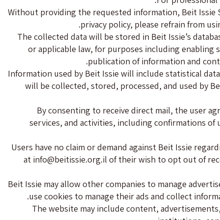
Without providing the requested information, Beit Issie S
privacy policy, please refrain from usi
The collected data will be stored in Beit Issie’s databa
or applicable law, for purposes including enabling 
publication of information and cont
Information used by Beit Issie will include statistical dat
will be collected, stored, processed, and used by Bei
By consenting to receive direct mail, the user agre
services, and activities, including confirmations o
Users have no claim or demand against Beit Issie regardin
at
info@beitissie.org.il
of their wish to opt out of re
Beit Issie may allow other companies to manage adverti
use cookies to manage their ads and collect informati
The website may include content, advertisements, ph