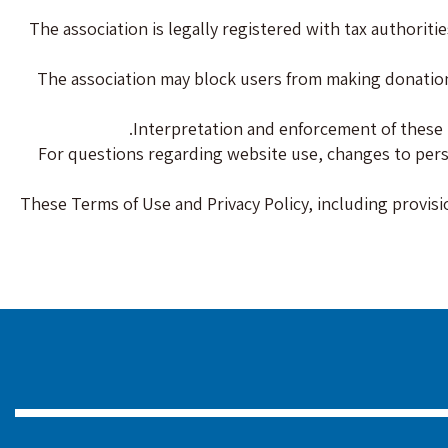
The association is legally registered with tax authori
The association may block users from making donations 
Interpretation and enforcement of these t
For questions regarding website use, changes to persona
These Terms of Use and Privacy Policy, including provisi