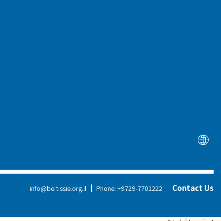
tation
News
arch &
haring
Therapies
About Us
Education
Board of Directors
Assistive Technology
Executive Team
Social Change
Our Founders
Training &
Reports
Contact Us
info@beitissie.org.il
Phone: +9729-7701222