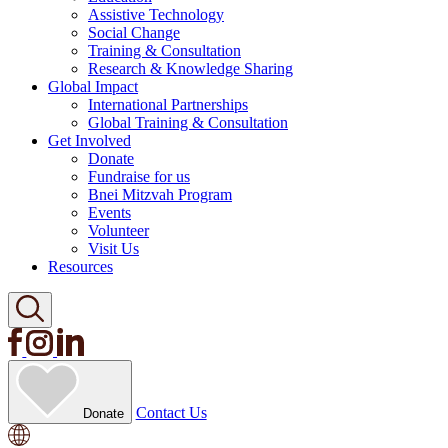
Assistive Technology
Social Change
Training & Consultation
Research & Knowledge Sharing
Global Impact
International Partnerships
Global Training & Consultation
Get Involved
Donate
Fundraise for us
Bnei Mitzvah Program
Events
Volunteer
Visit Us
Resources
Contact Us
Donate