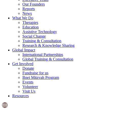
Our Founders
Reports
News
What We Do
Therapies
Education
Assistive Technology
Social Change
Training & Consultation
Research & Knowledge Sharing
Global Impact
International Partnerships
Global Training & Consultation
Get Involved
Donate
Fundraise for us
Bnei Mitzvah Program
Events
Volunteer
Visit Us
Resources