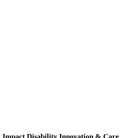
Impact Disability Innovation & Care