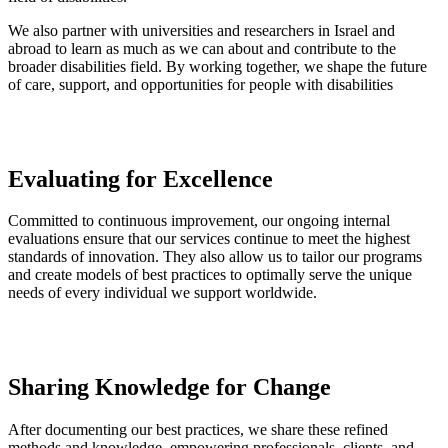
We also partner with universities and researchers in Israel and
abroad to learn as much as we can about and contribute to the
broader disabilities field. By working together, we shape the future
of care, support, and opportunities for people with disabilities
Evaluating for Excellence
Committed to continuous improvement, our ongoing internal
evaluations ensure that our services continue to meet the highest
standards of innovation. They also allow us to tailor our programs
and create models of best practices to optimally serve the unique
needs of every individual we support worldwide.
Sharing Knowledge for Change
After documenting our best practices, we share these refined
methods and knowledge, empowering professionals, clients, and