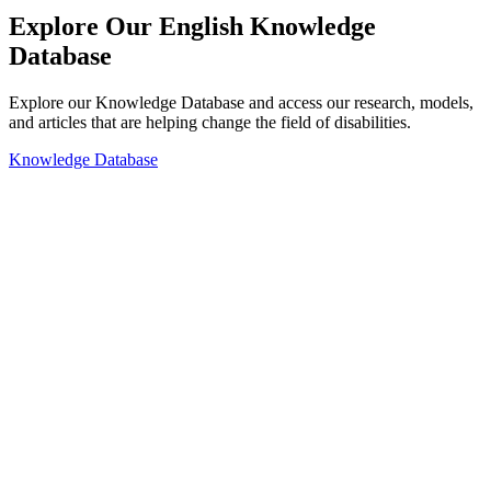
Explore Our English Knowledge
Database
Explore our Knowledge Database and access our research, models,
and articles that are helping change the field of disabilities.
Knowledge Database