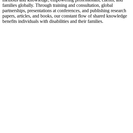
families globally. Through training and consultation, global
partnerships, presentations at conferences, and publishing research
papers, articles, and books, our constant flow of shared knowledge
benefits individuals with disabilities and their families.