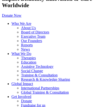
Worldwide
Donate Now
Who We Are
About Us
Board of Directors
Executive Team
Our Founders
Reports
News
What We Do
Therapies
Education
Assistive Technology
Social Change
Training & Consultation
Research & Knowledge Sharing
Global Impact
International Partnerships
Global Training & Consultation
Get Involved
Donate
Fundraise for us