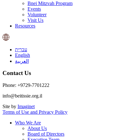
Bnei Mitzvah Program
Events
Volunteer
Visit Us
Resources
עברית
English
العربية
Contact Us
Phone: +9729-7701222
info@beitissie.org.il
Site by
Imaginet
Terms of Use and Privacy Policy
Who We Are
About Us
Board of Directors
Executive Team