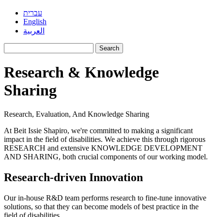
עברית
English
العربية
Search
for:
Research & Knowledge
Sharing
Research, Evaluation, And Knowledge Sharing
At Beit Issie Shapiro, we're committed to making a significant
impact in the field of disabilities. We achieve this through rigorous
RESEARCH and extensive KNOWLEDGE DEVELOPMENT
AND SHARING, both crucial components of our working model.
Research-driven Innovation
Our in-house R&D team performs research to fine-tune innovative
solutions, so that they can become models of best practice in the
field of disabilities.