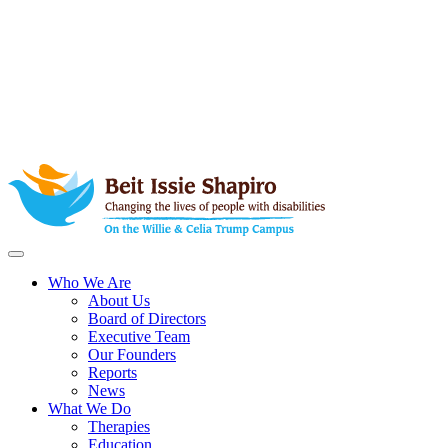
Who We Are
About Us
Board of Directors
Executive Team
Our Founders
Reports
News
What We Do
Therapies
Education