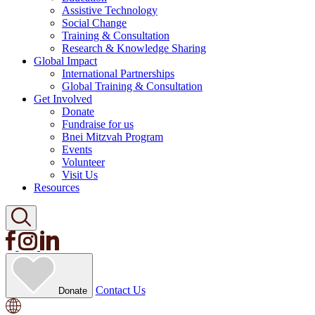
Assistive Technology
Social Change
Training & Consultation
Research & Knowledge Sharing
Global Impact
International Partnerships
Global Training & Consultation
Get Involved
Donate
Fundraise for us
Bnei Mitzvah Program
Events
Volunteer
Visit Us
Resources
Contact Us
Donate