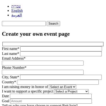
עברית
English
العربية
Search
for:
Create your own event page
First name*
Last name*
Email Address*
Phone Number*
City, State*
Country*
I am raising money in honor of
I want to support a specific project
Date
Goal
Tell us why you have chosen to support Beit Issie?