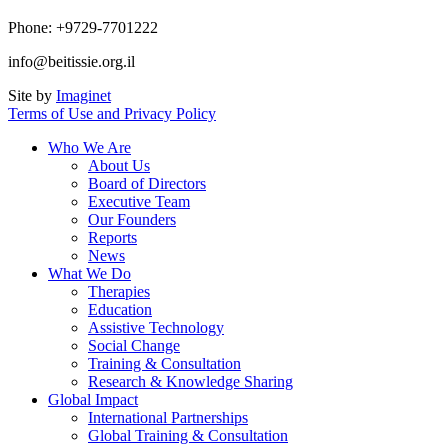
Phone: +9729-7701222
info@beitissie.org.il
Site by
Imaginet
Terms of Use and Privacy Policy
Who We Are
About Us
Board of Directors
Executive Team
Our Founders
Reports
News
What We Do
Therapies
Education
Assistive Technology
Social Change
Training & Consultation
Research & Knowledge Sharing
Global Impact
International Partnerships
Global Training & Consultation