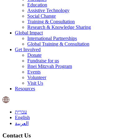
Education
Assistive Technology
Social Change
Training & Consultation
Research & Knowledge Sharing
Global Impact
International Partnerships
Global Training & Consultation
Get Involved
Donate
Fundraise for us
Bnei Mitzvah Program
Events
Volunteer
Visit Us
Resources
עברית
English
العربية
Contact Us