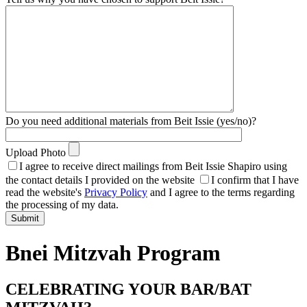
Do you need additional materials from Beit Issie (yes/no)?
Upload Photo
I agree to receive direct mailings from Beit Issie Shapiro using
the contact details I provided on the website
I confirm that I have
read the website's
Privacy Policy
and I agree to the terms regarding
the processing of my data.
Bnei Mitzvah Program
CELEBRATING YOUR BAR/BAT