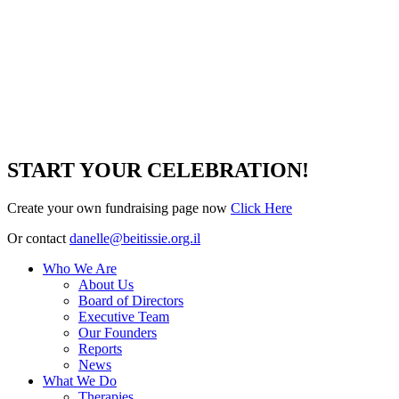
START YOUR CELEBRATION!
Create your own fundraising page now
Click Here
Or contact
danelle@beitissie.org.il
Who We Are
About Us
Board of Directors
Executive Team
Our Founders
Reports
News
What We Do
Therapies