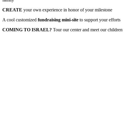
CREATE
your own experience in honor of your milestone
A cool customized
fundraising mini-site
to support your efforts
COMING TO ISRAEL?
Tour our center and meet our children