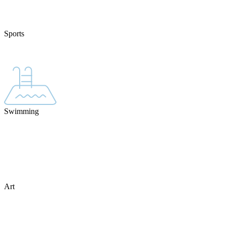
Sports
Swimming
Art