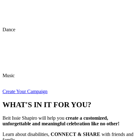
Dance
Music
Create Your Campaign
WHAT'S IN IT FOR YOU?
Beit Issie Shapiro will help you
create a customized,
unforgettable and meaningful celebration like no other!
Learn about disabilities,
CONNECT & SHARE
with friends and
family