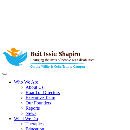
Who We Are
About Us
Board of Directors
Executive Team
Our Founders
Reports
News
What We Do
Therapies
Education