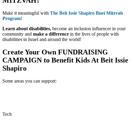
MITZVAH?
Make it meaningful with
The Beit Issie Shapiro Bnei Mitzvah
Program!
Learn about disabilities,
become an inclusion influencer in your
community and
make a difference
in the lives of people with
disabilities in Israel and around the world!
Create Your Own
FUNDRAISING
CAMPAIGN
to Benefit Kids At Beit Issie
Shapiro
Some areas you can support:
Tech