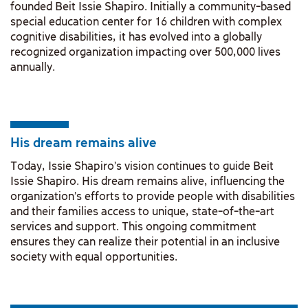
founded Beit Issie Shapiro. Initially a community-based
special education center for 16 children with complex
cognitive disabilities, it has evolved into a globally
recognized organization impacting over 500,000 lives
annually.
His dream remains alive
Today, Issie Shapiro's vision continues to guide Beit
Issie Shapiro. His dream remains alive, influencing the
organization's efforts to provide people with disabilities
and their families access to unique, state-of-the-art
services and support. This ongoing commitment
ensures they can realize their potential in an inclusive
society with equal opportunities.