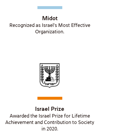
Midot
Recognized as Israel's Most Effective
Organization.
Israel Prize
Awarded the Israel Prize for Lifetime
Achievement and Contribution to Society
in 2020.