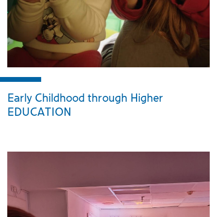
Early Childhood through Higher
EDUCATION