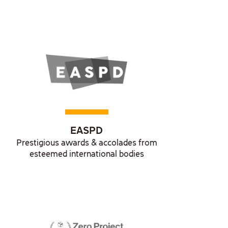
EASPD
Prestigious awards & accolades from
esteemed international bodies