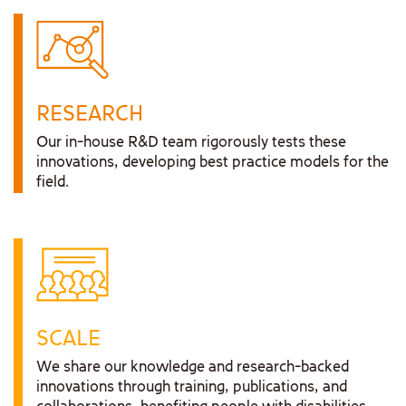
RESEARCH
Our in-house R&D team rigorously tests these
innovations, developing best practice models for the
field.
SCALE
We share our knowledge and research-backed
innovations through training, publications, and