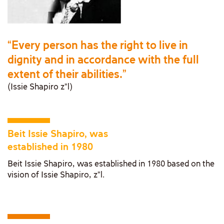
“Every person has the right to live in
dignity and in accordance with the full
extent of their abilities.”
(Issie Shapiro z”l)
Beit Issie Shapiro, was
established in 1980
Beit Issie Shapiro, was established in 1980 based on the
vision of Issie Shapiro, z"l.