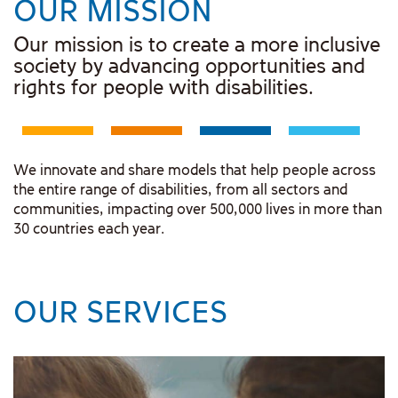
OUR MISSION
Our mission is to create a more inclusive
society by advancing opportunities and
rights for people with disabilities.
We innovate and share models that help people across
the entire range of disabilities, from all sectors and
communities, impacting over 500,000 lives in more than
30 countries each year.
OUR SERVICES