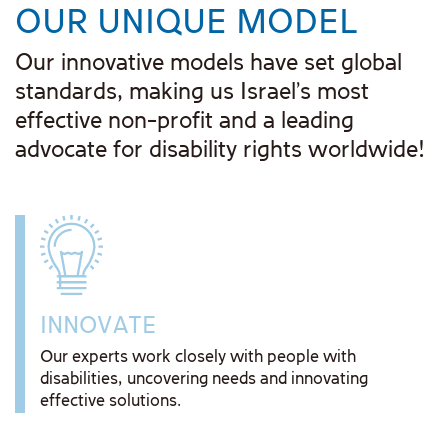
OUR UNIQUE MODEL
Our innovative models have set global
standards, making us Israel's most
effective non-profit and a leading
advocate for disability rights worldwide!
INNOVATE
Our experts work closely with people with
disabilities, uncovering needs and innovating
effective solutions.