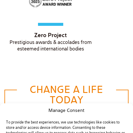
Zero Project
Prestigious awards & accolades from
esteemed international bodies
CHANGE A LIFE
TODAY
Manage Consent
Donate Now
To provide the best experiences, we use technologies like cookies to
store and/or access device information. Consenting to these