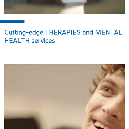
Cutting-edge THERAPIES and MENTAL
HEALTH services