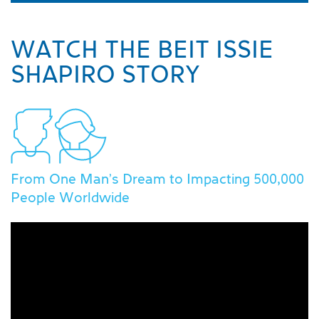
WATCH THE BEIT ISSIE
SHAPIRO STORY
From One Man's Dream to Impacting 500,000
People Worldwide