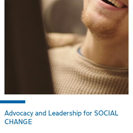
Advocacy and Leadership for SOCIAL
CHANGE