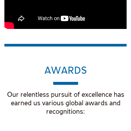
AWARDS
Our relentless pursuit of excellence has
earned us various global awards and
recognitions: