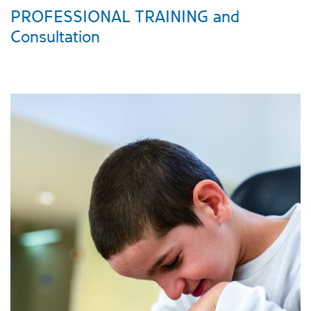
PROFESSIONAL TRAINING and
Consultation