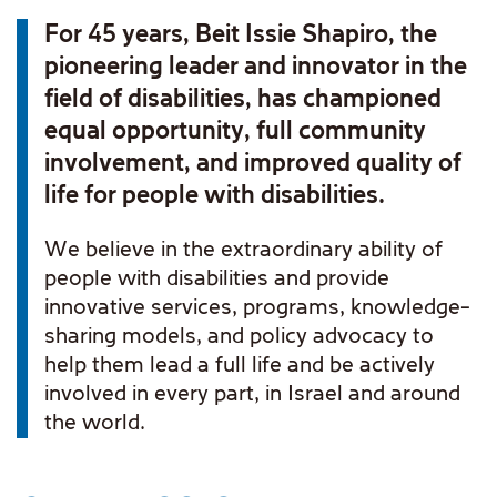
For 45 years, Beit Issie Shapiro, the
pioneering leader and innovator in the
field of disabilities, has championed
equal opportunity, full community
involvement, and improved quality of
life for people with disabilities.
We believe in the extraordinary ability of
people with disabilities and provide
innovative services, programs, knowledge-
sharing models, and policy advocacy to
help them lead a full life and be actively
involved in every part, in Israel and around
the world.