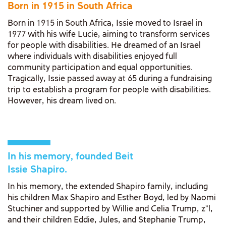
Born in 1915 in South Africa
Born in 1915 in South Africa, Issie moved to Israel in
1977 with his wife Lucie, aiming to transform services
for people with disabilities. He dreamed of an Israel
where individuals with disabilities enjoyed full
community participation and equal opportunities.
Tragically, Issie passed away at 65 during a fundraising
trip to establish a program for people with disabilities.
However, his dream lived on.
In his memory, founded Beit
Issie Shapiro.
In his memory, the extended Shapiro family, including
his children Max Shapiro and Esther Boyd, led by Naomi
Stuchiner and supported by Willie and Celia Trump, z"l,
and their children Eddie, Jules, and Stephanie Trump,