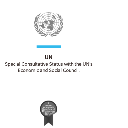
UN
Special Consultative Status with the UN's
Economic and Social Council.