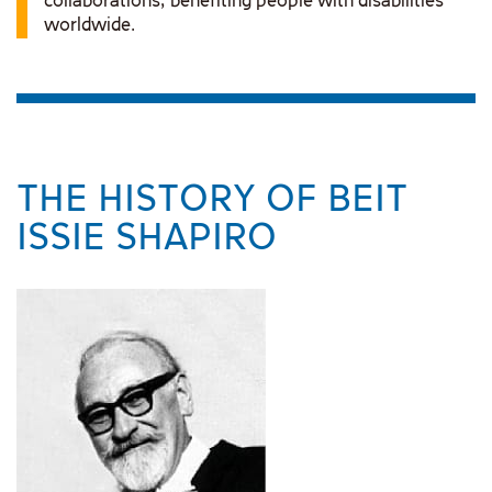
collaborations, benefiting people with disabilities
worldwide.
THE HISTORY OF BEIT
ISSIE SHAPIRO