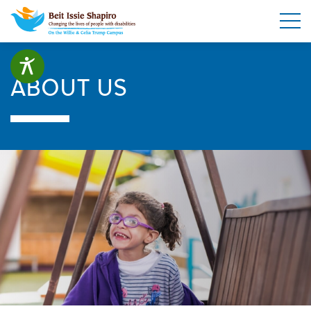
ABOUT US