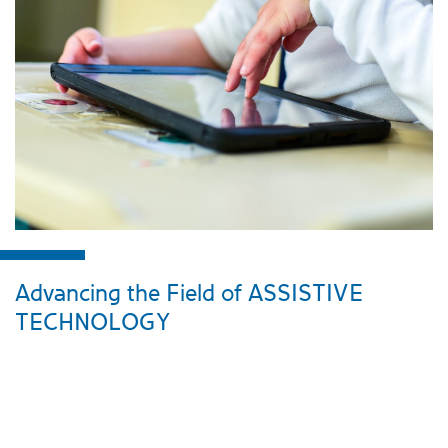
Advancing the Field of ASSISTIVE
TECHNOLOGY