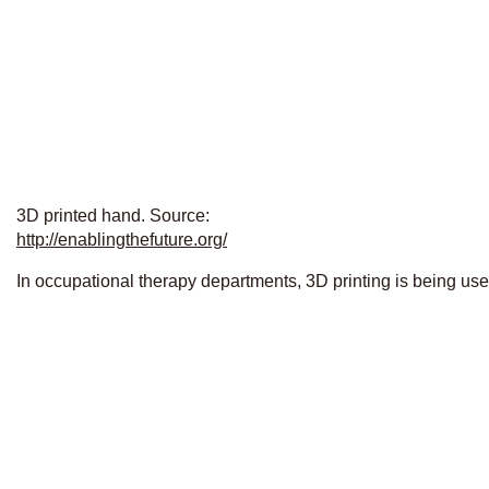
3D printed hand. Source:
http://enablingthefuture.org/
In occupational therapy departments, 3D printing is being us