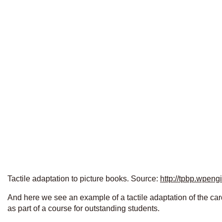
Tactile adaptation to picture books. Source:
http://tpbp.wpeng
And here we see an example of a tactile adaptation of the car
as part of a course for outstanding students.