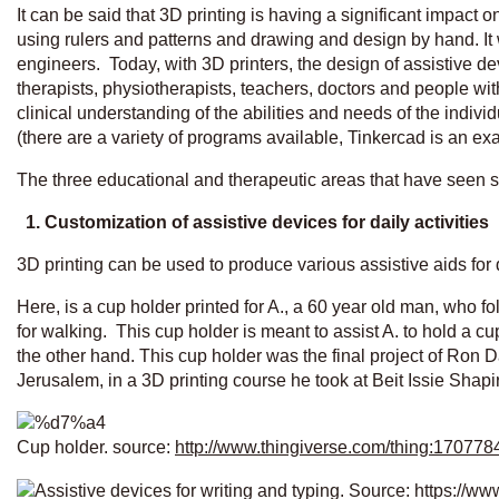
It can be said that 3D printing is having a significant impact
using rulers and patterns and drawing and design by hand. I
engineers. Today, with 3D printers, the design of assistive 
therapists, physiotherapists, teachers, doctors and people wit
clinical understanding of the abilities and needs of the indiv
(there are a variety of programs available, Tinkercad is an e
The three educational and therapeutic areas that have seen si
1. Customization of assistive devices for daily activities
3D printing can be used to produce various assistive aids for da
Here, is a cup holder printed for A., a 60 year old man, who f
for walking. This cup holder is meant to assist A. to hold a c
the other hand. This cup holder was the final project of Ron
Jerusalem, in a 3D printing course he took at Beit Issie Shapi
Cup holder. source:
http://www.thingiverse.com/thing:170778