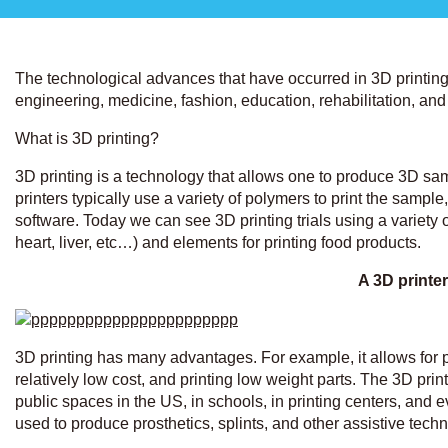
The technological advances that have occurred in 3D printing
engineering, medicine, fashion, education, rehabilitation, an
What is 3D printing?
3D printing is a technology that allows one to produce 3D sa
printers typically use a variety of polymers to print the sampl
software. Today we can see 3D printing trials using a variety of
heart, liver, etc…) and elements for printing food products.
A 3D printer
3D printing has many advantages. For example, it allows for 
relatively low cost, and printing low weight parts. The 3D prin
public spaces in the US, in schools, in printing centers, and 
used to produce prosthetics, splints, and other assistive tech