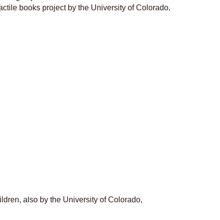
actile books project by the University of Colorado.
ildren, also by the University of Colorado,