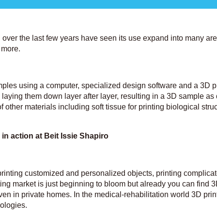
 over the last few years have seen its use expand into many ar
d more.
mples using a computer, specialized design software and a 3D pr
e, laying them down layer after layer, resulting in a 3D sample as
 other materials including soft tissue for printing biological stru
 in action at Beit Issie Shapiro
printing customized and personalized objects, printing complica
ting market is just beginning to bloom but already you can find 3
even in private homes. In the medical-rehabilitation world 3D prin
nologies.