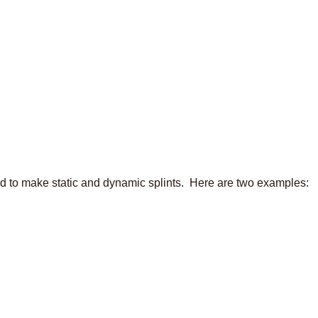
ed to make static and dynamic splints. Here are two examples: