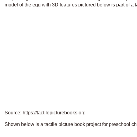
model of the egg with 3D features pictured below is part of a t
Source:
https://tactilepicturebooks.org
Shown below is a tactile picture book project for preschool ch