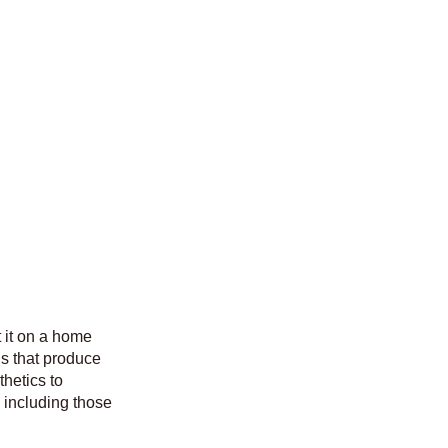
t it on a home
ns that produce
hetics to
d including those