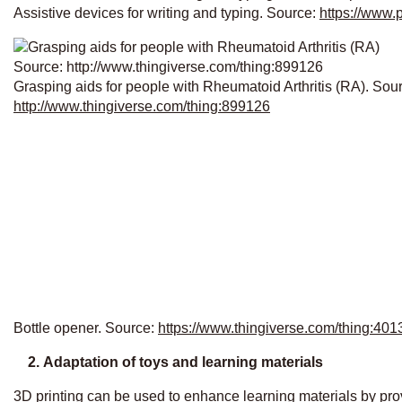
Assistive devices for writing and typing. Source:
https://www.
Grasping aids for people with Rheumatoid Arthritis (RA). Sou
http://www.thingiverse.com/thing:899126
Bottle opener. Source:
https://www.thingiverse.com/thing:401
2.
Adaptation of toys and learning materials
3D printing can be used to enhance learning materials by provi