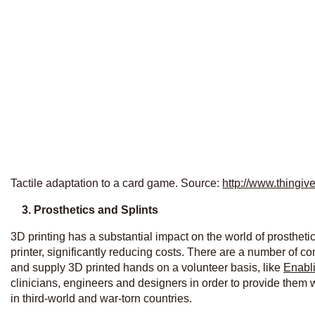
Tactile adaptation to a card game. Source:
http://www.thingi
3.
Prosthetics and Splints
3D printing has a substantial impact on the world of prostheti
printer, significantly reducing costs. There are a number of c
and supply 3D printed hands on a volunteer basis, like
Enabli
clinicians, engineers and designers in order to provide them w
in third-world and war-torn countries.