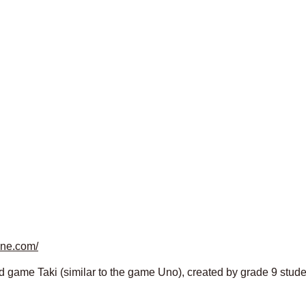
ine.com/
d game Taki (similar to the game Uno), created by grade 9 studen