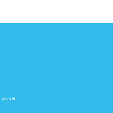
stitute of