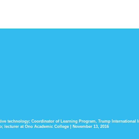
stive technology; Coordinator of Learning Program, Trump International In
ro; lecturer at Ono Academic College | November 13, 2016