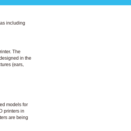
eas including
inter. The
 designed in the
ctures (ears,
ted models for
D printers in
ters are being