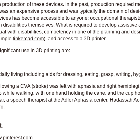
 on production of these devices. In the past, production required
t was an expensive process and was typically the domain of des
devices has become accessible to anyone: occupational therapist
h disabilities themselves. What is required to develop assistive 
idual with disabilities, competency in one of the planning and de
xample
tinkercad.com
), and access to a 3D printer.
gnificant use in 3D printing are:
ily living including aids for dressing, eating, grasp, writing, hy
ollowing a CVA (stroke) was left with aphasia and right hemipleg
up while walking, with one hand holding the cane, and the cup ho
 Dar, a speech therapist at the Adler Aphasia center, Hadassah 
ro.
4: