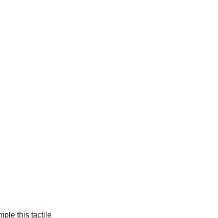
ple this tactile