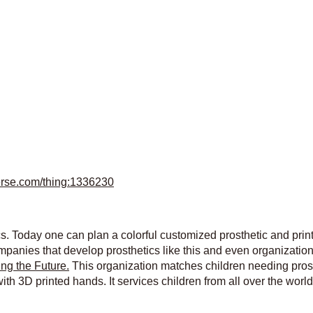
verse.com/thing:1336230
cs. Today one can plan a colorful customized prosthetic and prin
ompanies that develop prosthetics like this and even organizatio
ng the Future.
This organization matches children needing prost
ith 3D printed hands. It services children from all over the worl