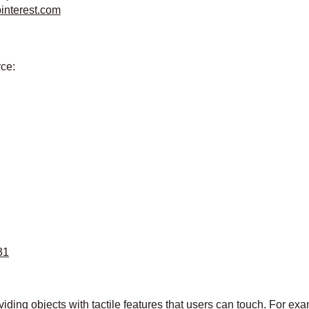
pinterest.com
rce:
31
ding objects with tactile features that users can touch. For exam