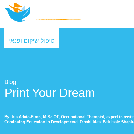
טיפול שיקום ופנאי
Blog
Print Your Dream
By: Iris Adato-Biran, M.Sc.OT, Occupational Therapist, expert in assi
Continuing Education in Developmental Disabilities, Beit Issie Shapi