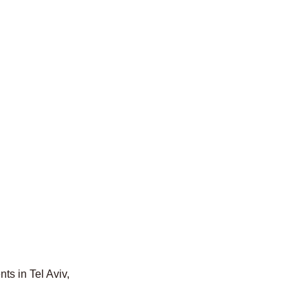
ts in Tel Aviv,