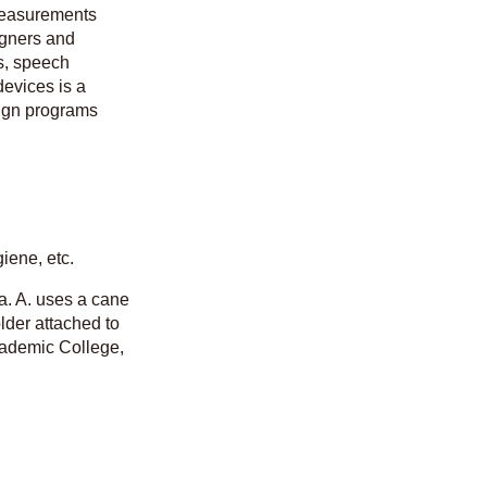
 measurements
igners and
s, speech
devices is a
sign programs
giene, etc.
ia. A. uses a cane
lder attached to
Academic College,