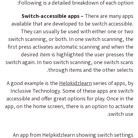
Following is a detailed breakdown of each option:
Switch-accessible apps –
There are many apps
available that are developed to be switch accessible.
They can usually be used with either one or two
switch scanning, or both. In one switch scanning, the
first press activates automatic scanning and when the
desired item is highlighted the user presses the
switch again. In two switch scanning, one switch scans
through items and the other selects.
A good example is the
Helpkidzlearn
series of apps, by
Inclusive Technology. Some of these apps are switch
accessible and offer great options for play. Once in the
app, on the home screen, there is an option to activate
switch use.
An app from Helpkidzlearn showing switch settings