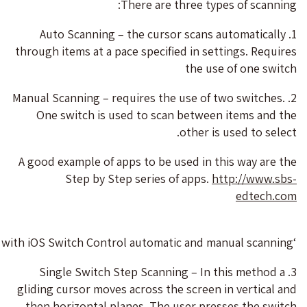
There are three types of scanning:
1. Auto Scanning – the cursor scans automatically
through items at a pace specified in settings. Requires
the use of one switch
2. Manual Scanning – requires the use of two switches.
One switch is used to scan between items and the
other is used to select.
A good example of apps to be used in this way are the
Step by Step series of apps.
http://www.sbs-
edtech.com
‘Same Same’- One of the apps by Step by Step. The apps are developed to work with iOS Switch Control automatic and manual scanning
3. Single Switch Step Scanning – In this method a
gliding cursor moves across the screen in vertical and
then horizontal planes. The user presses the switch