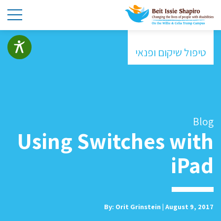
טיפול שיקום ופנאי
Blog
Using Switches with
iPad
By: Orit Grinstein | August 9, 2017