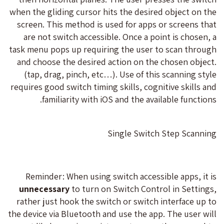
when the gliding cursor hits the desired object on the
screen. This method is used for apps or screens that
are not switch accessible. Once a point is chosen, a
task menu pops up requiring the user to scan through
and choose the desired action on the chosen object.
(tap, drag, pinch, etc…). Use of this scanning style
requires good switch timing skills, cognitive skills and
familiarity with iOS and the available functions.
Single Switch Step Scanning
Reminder: When using switch accessible apps, it is
unnecessary
to turn on Switch Control in Settings,
rather just hook the switch or switch interface up to
the device via Bluetooth and use the app. The user will