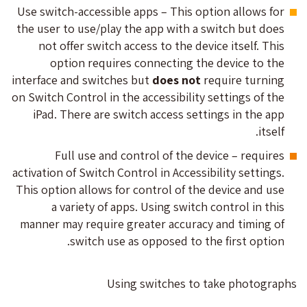
Use switch-accessible apps – This option allows for
the user to use/play the app with a switch but does
not offer switch access to the device itself. This
option requires connecting the device to the
interface and switches but
does not
require turning
on Switch Control in the accessibility settings of the
iPad. There are switch access settings in the app
itself.
Full use and control of the device – requires
activation of Switch Control in Accessibility settings.
This option allows for control of the device and use
a variety of apps. Using switch control in this
manner may require greater accuracy and timing of
switch use as opposed to the first option.
Using switches to take photographs