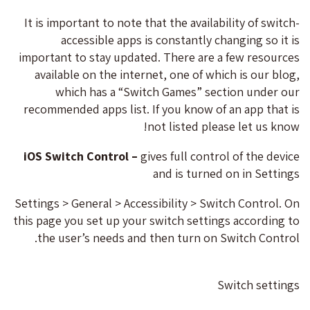
It is important to note that the availability of switch-
accessible apps is constantly changing so it is
important to stay updated. There are a few resources
available on the internet, one of which is our blog,
which has a “Switch Games” section under our
recommended apps list. If you know of an app that is
not listed please let us know!
iOS Switch Control –
gives full control of the device
and is turned on in Settings
Settings > General > Accessibility > Switch Control. On
this page you set up your switch settings according to
the user’s needs and then turn on Switch Control.
Switch settings