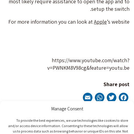
most likely require assistance to open the app and to
setup the switch.
For more information you can look at
Apple
’s website
https://www.youtube.com/watch?
v=PWNKM8V98cg&feature=youtu.be
Share post
WhatsApp
Email
Twitter
Facebook
Manage Consent
Post
To provide the best experiences, we use technologies like cookies to store
Next Post
Previous Post
and/or access device information. Consenting to these technologies will allow
us to process data such as browsing behavior or unique IDs on this site. Not