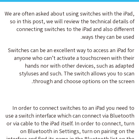
We are often asked about using switches with the iPad,
so in this post, we will review the technical details of
connecting switches to the iPad and also different
ways they can be used.
Switches can be an excellent way to access an iPad for
anyone who can’t activate a touchscreen with their
hands nor with other devices, such as adapted
styluses and such. The switch allows you to scan
through and choose options on the screen.
In order to connect switches to an iPad you need to
use a switch interface which can connect via Bluetooth
or via cable to the iPad itself. In order to connect, turn
on Bluetooth in Settings, turn on pairing on the
interface and find its name in the Bluetooth list on the