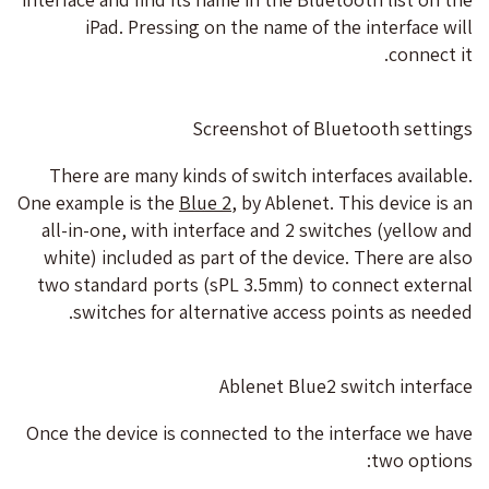
iPad. Pressing on the name of the interface will
connect it.
Screenshot of Bluetooth settings
There are many kinds of switch interfaces available.
One example is the
Blue 2
, by Ablenet. This device is an
all-in-one, with interface and 2 switches (yellow and
white) included as part of the device. There are also
two standard ports (sPL 3.5mm) to connect external
switches for alternative access points as needed.
Ablenet Blue2 switch interface
Once the device is connected to the interface we have
two options: