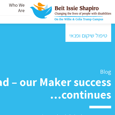
Who We
Are
טיפול שיקום ופנאי
Blog
ad – our Maker success
continues…