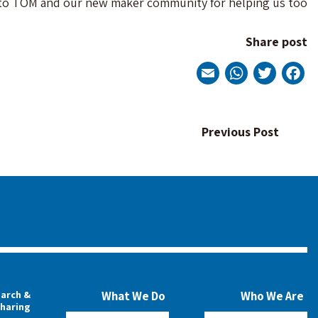
s to TOM and our new maker community for helping us too.
Share post
WhatsApp
Email
Twitter
Facebook
Post
Previous Post
navigation
arch &
What We Do
Who We Are
haring