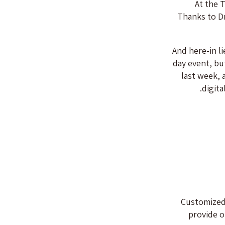
At the 
Thanks to Dr
And here-in l
day event, bu
last week, 
digita
Customized
provide o