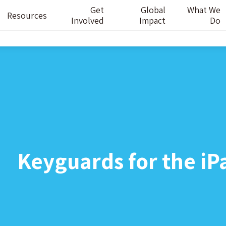
Get
Global
What We
Resources
Involved
Impact
Do
Keyguards for the iP