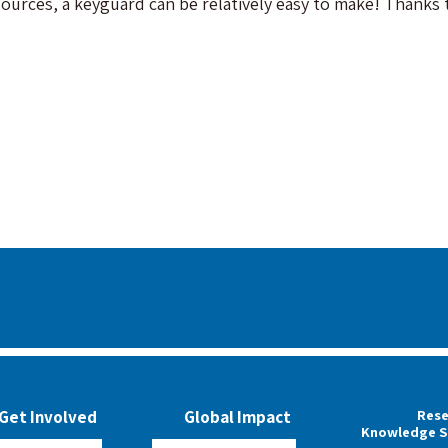
sources, a keyguard can be relatively easy to make! Thank
Rese
Get Involved
Global Impact
Knowledge S