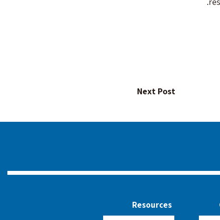
re
Next Post
Resources