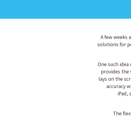
A few weeks a
solutions for p
One such idea w
provides the 
lays on the sc
accuracy wi
iPad, 
The flex