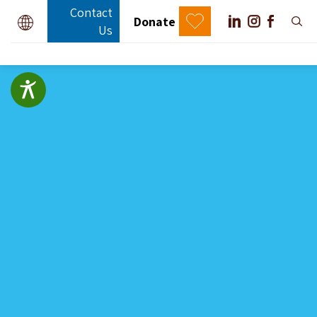
Contact
Donate
Us