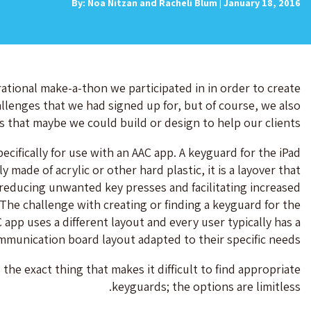
By: Noa Nitzan and Racheli Blum | January 18, 2016
tional make-a-thon we participated in in order to create
llenges that we had signed up for, but of course, we also
s that maybe we could build or design to help our clients.
cifically for use with an AAC app. A keyguard for the iPad
made of acrylic or other hard plastic, it is a layover that
reducing unwanted key presses and facilitating increased
. The challenge with creating or finding a keyguard for the
 app uses a different layout and every user typically has a
mmunication board layout adapted to their specific needs.
 the exact thing that makes it difficult to find appropriate
keyguards; the options are limitless.