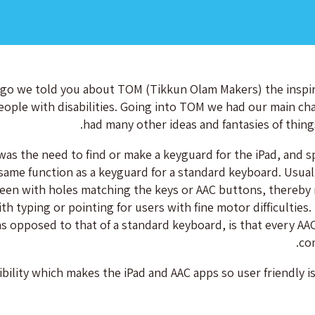
go we told you about TOM (Tikkun Olam Makers) the inspira
eople with disabilities. Going into TOM we had our main cha
had many other ideas and fantasies of thing
as the need to find or make a keyguard for the iPad, and spe
same function as a keyguard for a standard keyboard. Usually 
reen with holes matching the keys or AAC buttons, thereby 
th typing or pointing for users with fine motor difficulties
as opposed to that of a standard keyboard, is that every AAC
co
ibility which makes the iPad and AAC apps so user friendly is