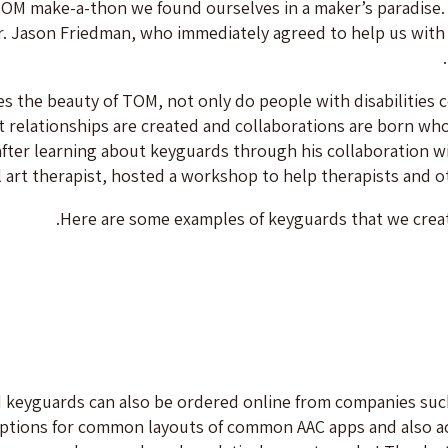
TOM make-a-thon we found ourselves in a maker’s paradise. 
. Jason Friedman, who immediately agreed to help us with t
ies the beauty of TOM, not only do people with disabilities 
t relationships are created and collaborations are born whos
after learning about keyguards through his collaboration wi
l art therapist, hosted a workshop to help therapists and o
Here are some examples of keyguards that we crea
 keyguards can also be ordered online from companies suc
ptions for common layouts of common AAC apps and also acc