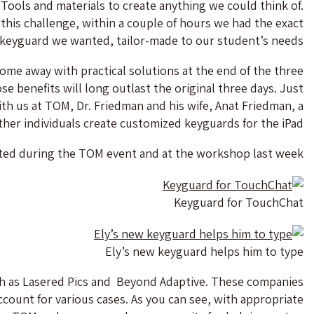
Tools and materials to create anything we could think of.
his challenge, within a couple of hours we had the exact
keyguard we wanted, tailor-made to our student’s needs.
come away with practical solutions at the end of the three
e benefits will long outlast the original three days. Just
th us at TOM, Dr. Friedman and his wife, Anat Friedman, a
ther individuals create customized keyguards for the iPad.
ted during the TOM event and at the workshop last week.
Keyguard for TouchChat
Ely’s new keyguard helps him to type
h as Lasered Pics and Beyond Adaptive. These companies
ount for various cases. As you can see, with appropriate