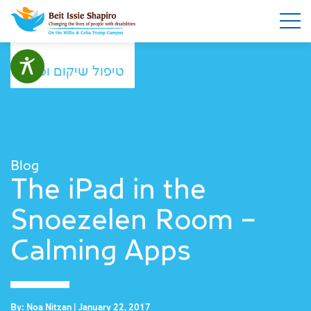
טיפול שיקום ופנאי
Blog
The iPad in the
Snoezelen Room –
Calming Apps
By: Noa Nitzan | January 22, 2017