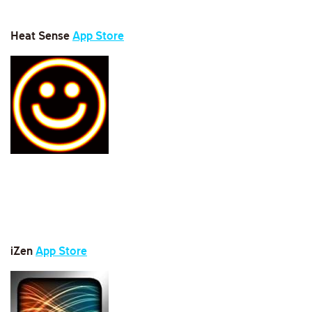
Heat Sense
App Store
iZen
App Store