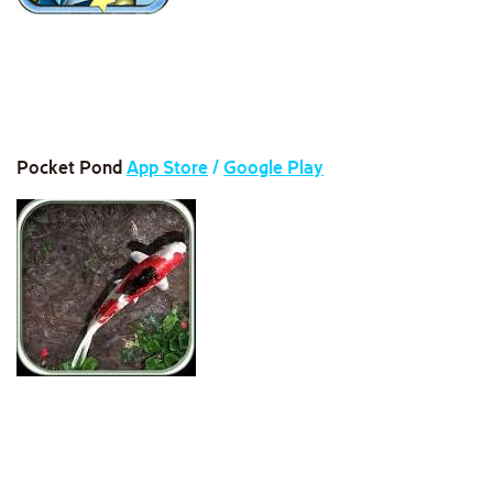
Pocket Pond
App Store
/
Google Play