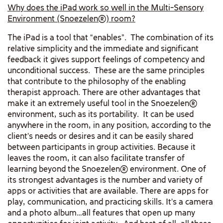
Why does the iPad work so well in the Multi-Sensory
Environment (Snoezelen
®)
room?
The iPad is a tool that “enables”. The combination of its
relative simplicity and the immediate and significant
feedback it gives support feelings of competency and
unconditional success. These are the same principles
that contribute to the philosophy of the enabling
therapist approach. There are other advantages that
make it an extremely useful tool in the Snoezelen®
environment, such as its portability. It can be used
anywhere in the room, in any position, according to the
client’s needs or desires and it can be easily shared
between participants in group activities. Because it
leaves the room, it can also facilitate transfer of
learning beyond the Snoezelen® environment. One of
its strongest advantages is the number and variety of
apps or activities that are available. There are apps for
play, communication, and practicing skills. It’s a camera
and a photo album…all features that open up many