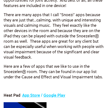
opportunities for joint activity. And best of all, all these
features are included in one device!
There are many apps that I call “Snoezi” apps because
they are just that…calming, with unique and interesting
visuals and calming music. They feel exactly like the
other devices in the room and because they are on the
iPad they can be played with outside the Snoezelen®
room as well. These apps are great for any client but
can be especially useful when working with people with
visual impairment because of the significant and clear
visual feedback.
Here are a few of apps that we like to use in the
Snoezelen® room. They can be found in our app list
under the Cause and Effect and Visual Impairment tabs.
Heat Pad
App Store
/
Google Play