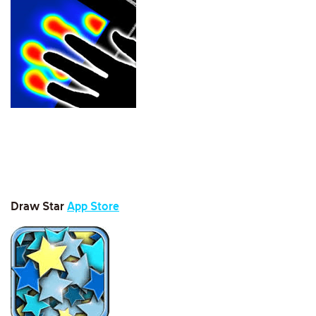
Draw Sta
r
App Store