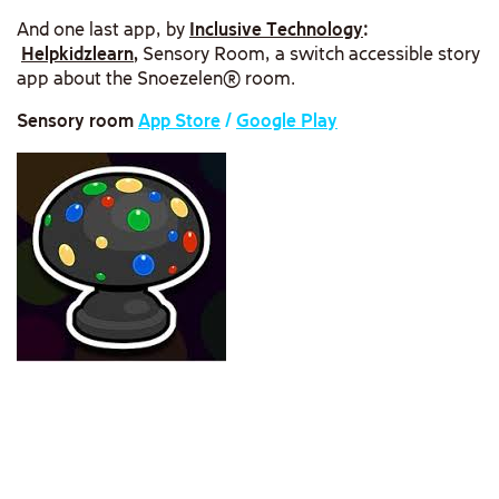
And one last app, by
Inclusive Technology
:
Helpkidzlearn
,
Sensory Room, a switch accessible story
app about the Snoezelen® room.
Sensory room
App Store
/
Google Play