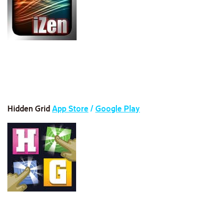
Hidden Grid
App Store
/
Google Play