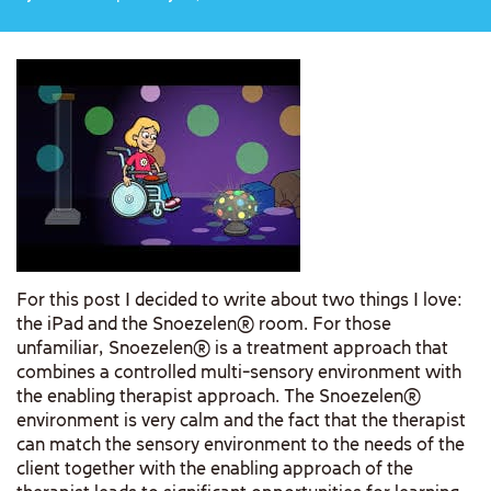
For this post I decided to write about two things I love:
the iPad and the Snoezelen® room. For those
unfamiliar, Snoezelen® is a treatment approach that
combines a controlled multi-sensory environment with
the enabling therapist approach. The Snoezelen®
environment is very calm and the fact that the therapist
can match the sensory environment to the needs of the
client together with the enabling approach of the