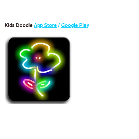
Kids Doodle
App Store
/
Google Play