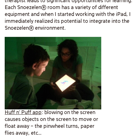
therapist leads to significant opportunities for learning.
Each Snoezelen® room has a variety of different
equipment and when I started working with the iPad, I
immediately realized its potential to integrate into the
Snoezelen® environment.
Huff n’ Puff app
: blowing on the screen
causes objects on the screen to move or
float away – the pinwheel turns, paper
flies away, etc…