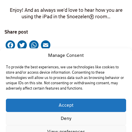
Enjoy! And as always we’d love to hear how you are
using the iPad in the Snoezelen® room…
Share post
Facebook
Twitter
WhatsApp
Email
Manage Consent
To provide the best experiences, we use technologies like cookies to
Post
Previous Post
Next Post
store and/or access device information. Consenting to these
technologies will allow us to process data such as browsing behavior or
navigation
unique IDs on this site. Not consenting or withdrawing consent, may
adversely affect certain features and functions.
Contact Us
Accept
Phone: +9729-7701222
Deny
info@beitissie.org.il
View preferences