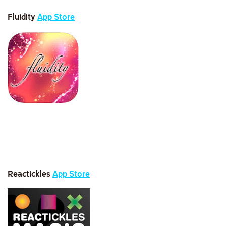
Fluidity
App Store
Reactickles
App Store