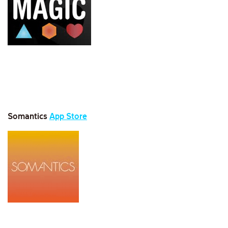
Somantics
App Store