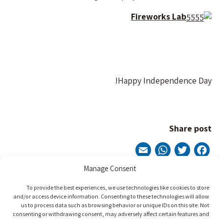
Fireworks Lab
Happy Independence Day!
Share post
WhatsApp
Email
Twitter
Facebook
Manage Consent
Post
To provide the best experiences, we use technologies like cookies to store
Next Post
Previous Post
and/or access device information. Consenting to these technologies will allow
navigation
us to process data such as browsing behavior or unique IDs on this site. Not
consenting or withdrawing consent, may adversely affect certain features and