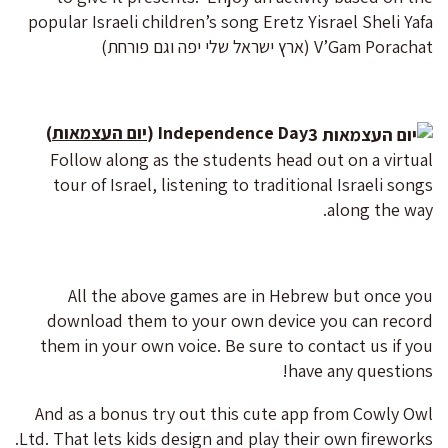
popular Israeli children’s song Eretz Yisrael Sheli Yafa
V’Gam Porachat (ארץ ישראל שלי יפה וגם פורחת)
)
יום העצמאות
Independence Day (
Follow along as the students head out on a virtual
tour of Israel, listening to traditional Israeli songs
along the way.
All the above games are in Hebrew but once you
download them to your own device you can record
them in your own voice. Be sure to contact us if you
have any questions!
And as a bonus try out this cute app from Cowly Owl
Ltd. That lets kids design and play their own fireworks.