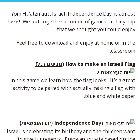
Yom Ha’atzmaut, Israeli Independence Day, is almost
here! We put together a couple of games on
Tiny Tap
that we thought you could enjoy.
Feel free to download and enjoy at home or in the
classroom.
מכינים דגל)
How to make an Israeli Flag (
In this game we learn how the flag looks. It’s a great
activity to be paired with actually making a flag with
blue and white paper.
)
יום העצמאות
Independence Day (
Israel is celebrating its birthday and the children want
to give it presents. Enjoy an activity based on the