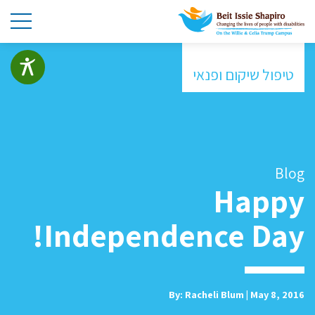
טיפול שיקום ופנאי
Blog
Happy
Independence Day!
By: Racheli Blum | May 8, 2016