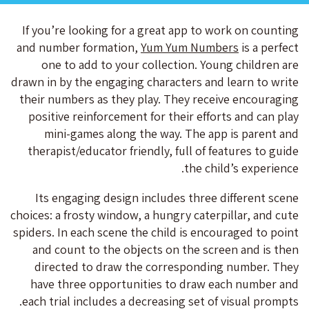
If you’re looking for a great app to work on counting
and number formation,
Yum Yum Numbers
is a perfect
one to add to your collection. Young children are
drawn in by the engaging characters and learn to write
their numbers as they play. They receive encouraging
positive reinforcement for their efforts and can play
mini-games along the way. The app is parent and
therapist/educator friendly, full of features to guide
the child’s experience.
Its engaging design includes three different scene
choices: a frosty window, a hungry caterpillar, and cute
spiders. In each scene the child is encouraged to point
and count to the objects on the screen and is then
directed to draw the corresponding number. They
have three opportunities to draw each number and
each trial includes a decreasing set of visual prompts.