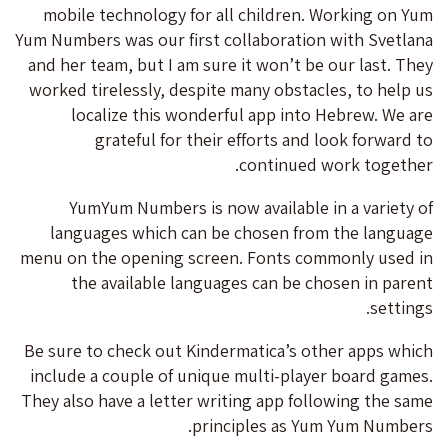
mobile technology for all children. Working on Yum
Yum Numbers was our first collaboration with Svetlana
and her team, but I am sure it won’t be our last. They
worked tirelessly, despite many obstacles, to help us
localize this wonderful app into Hebrew. We are
grateful for their efforts and look forward to
continued work together.
YumYum Numbers is now available in a variety of
languages which can be chosen from the language
menu on the opening screen. Fonts commonly used in
the available languages can be chosen in parent
settings.
Be sure to check out Kindermatica’s other apps which
include a couple of unique multi-player board games.
They also have a letter writing app following the same
principles as Yum Yum Numbers.