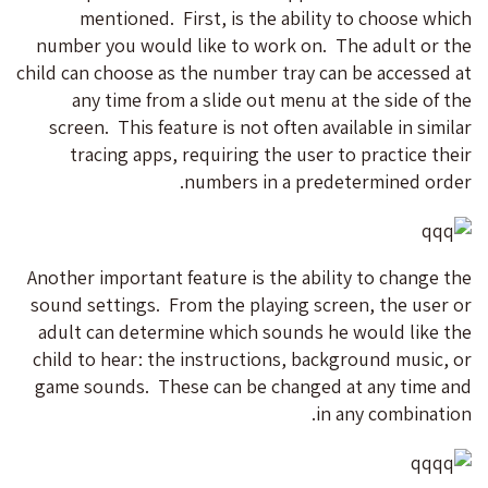
mentioned. First, is the ability to choose which
number you would like to work on. The adult or the
child can choose as the number tray can be accessed at
any time from a slide out menu at the side of the
screen. This feature is not often available in similar
tracing apps, requiring the user to practice their
numbers in a predetermined order.
Another important feature is the ability to change the
sound settings. From the playing screen, the user or
adult can determine which sounds he would like the
child to hear: the instructions, background music, or
game sounds. These can be changed at any time and
in any combination.