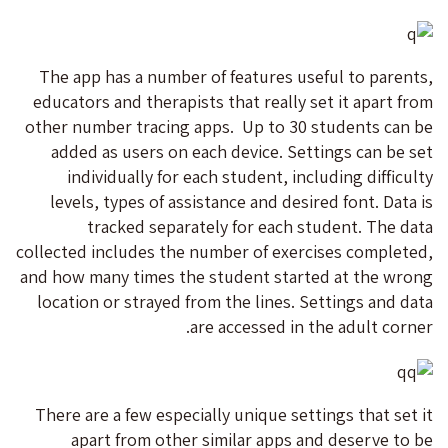
The app has a number of features useful to parents,
educators and therapists that really set it apart from
other number tracing apps. Up to 30 students can be
added as users on each device. Settings can be set
individually for each student, including difficulty
levels, types of assistance and desired font. Data is
tracked separately for each student. The data
collected includes the number of exercises completed,
and how many times the student started at the wrong
location or strayed from the lines. Settings and data
are accessed in the adult corner.
There are a few especially unique settings that set it
apart from other similar apps and deserve to be