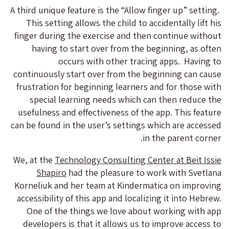
A third unique feature is the “Allow finger up” setting.
This setting allows the child to accidentally lift his
finger during the exercise and then continue without
having to start over from the beginning, as often
occurs with other tracing apps. Having to
continuously start over from the beginning can cause
frustration for beginning learners and for those with
special learning needs which can then reduce the
usefulness and effectiveness of the app. This feature
can be found in the user’s settings which are accessed
in the parent corner.
We, at the
Technology Consulting Center at Beit Issie
Shapiro
had the pleasure to work with Svetlana
Korneliuk and her team at Kindermatica on improving
accessibility of this app and localizing it into Hebrew.
One of the things we love about working with app
developers is that it allows us to improve access to