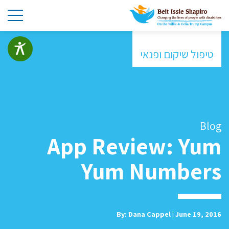
טיפול שיקום ופנאי
Blog
App Review: Yum
Yum Numbers
By: Dana Cappel | June 19, 2016