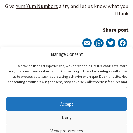
Give
Yum Yum Numbers
a try and let us know what you
think!
Share post
WhatsApp
Email
Twitter
Facebook
Manage Consent
Post
To provide the best experiences, we use technologies like cookies to store
Next Post
Previous Post
and/or access device information. Consenting to these technologies will allow
navigation
us to process data such as browsing behavior or unique IDs on this site. Not
consenting or withdrawing consent, may adversely affect certain features and
functions.
Contact Us
Accept
Phone: +9729-7701222
Deny
info@beitissie.org.il
View preferences