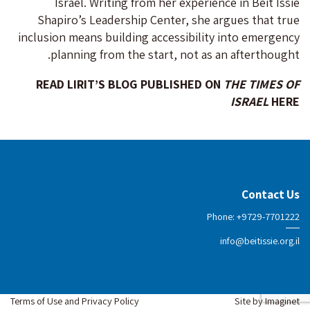
Israel. Writing from her experience in Beit Issie
Shapiro’s Leadership Center, she argues that true
inclusion means building accessibility into emergency
planning from the start, not as an afterthought.
READ LIRIT’S BLOG PUBLISHED ON
THE TIMES OF
ISRAEL
HERE
Contact Us
Phone: +9729-7701222
info@beitissie.org.il
Terms of Use and Privacy Policy
Site by
Imaginet