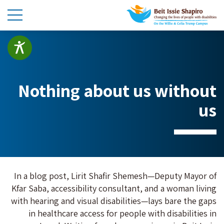
Nothing about us without
us
In a blog post, Lirit Shafir Shemesh—Deputy Mayor of
Kfar Saba, accessibility consultant, and a woman living
with hearing and visual disabilities—lays bare the gaps
in healthcare access for people with disabilities in