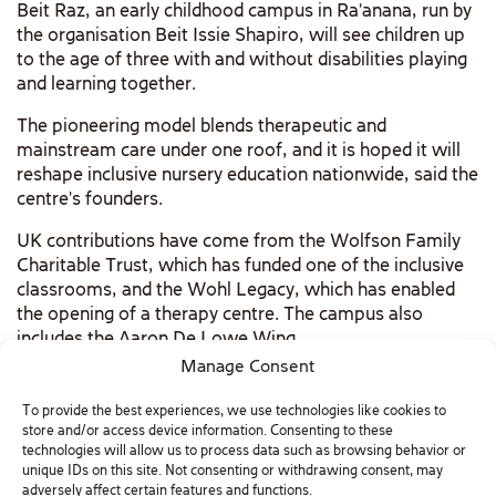
Beit Raz, an early childhood campus in Ra’anana, run by
the organisation Beit Issie Shapiro, will see children up
to the age of three with and without disabilities playing
and learning together.
The pioneering model blends therapeutic and
mainstream care under one roof, and it is hoped it will
reshape inclusive nursery education nationwide, said the
centre’s founders.
UK contributions have come from the Wolfson Family
Charitable Trust, which has funded one of the inclusive
classrooms, and the Wohl Legacy, which has enabled
the opening of a therapy centre. The campus also
includes the Aaron De Lowe Wing.
Manage Consent
READ complete article as published in The Jewish
Chronicle
To provide the best experiences, we use technologies like cookies to
store and/or access device information. Consenting to these
technologies will allow us to process data such as browsing behavior or
unique IDs on this site. Not consenting or withdrawing consent, may
adversely affect certain features and functions.