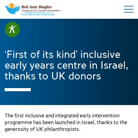
‘First of its kind’ inclusive
early years centre in Israel,
thanks to UK donors
The first inclusive and integrated early intervention
programme has been launched in Israel, thanks to the
generosity of UK philanthropists.