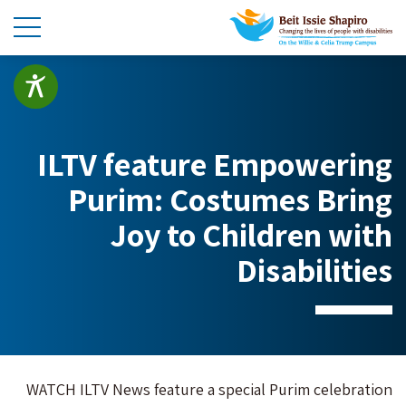
ILTV feature Empowering
Purim: Costumes Bring
Joy to Children with
Disabilities
WATCH ILTV News feature a special Purim celebration