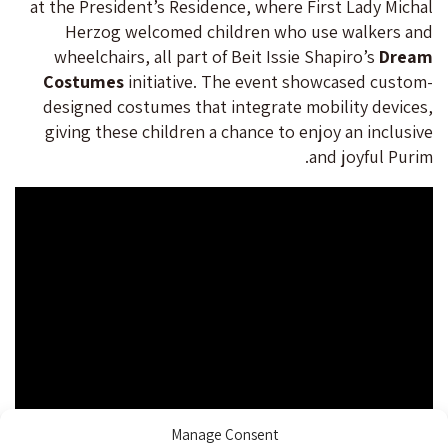
at the President’s Residence, where First Lady Michal
Herzog welcomed children who use walkers and
wheelchairs, all part of Beit Issie Shapiro’s
Dream
Costumes
initiative. The event showcased custom-
designed costumes that integrate mobility devices,
giving these children a chance to enjoy an inclusive
and joyful Purim.
Manage Consent